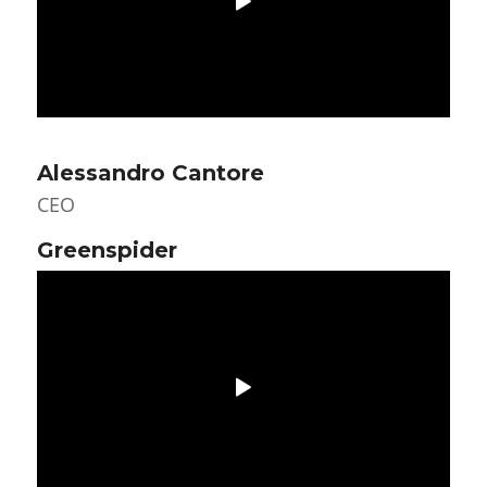
Alessandro Cantore
CEO
Greenspider