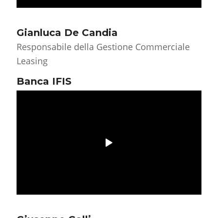
Gianluca De Candia
Responsabile della Gestione Commerciale
Leasing
Banca IFIS