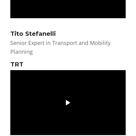
Tito Stefanelli
Senior Expert in Transport and Mobility
Planning
TRT