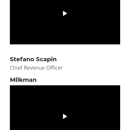
Stefano Scapin
Chief Revenue Officer
Milkman