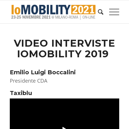
VIDEO INTERVISTE
IOMOBILITY 2019
Emilio Luigi Boccalini
Presidente CDA
Taxiblu