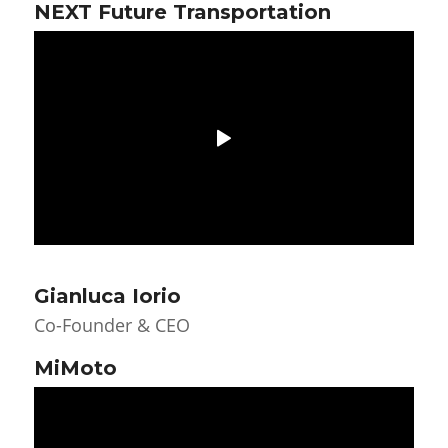
NEXT Future Transportation
Gianluca Iorio
Co-Founder & CEO
MiMoto