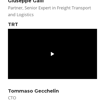
Giuseppe Galli
Partner, Senior Expert in Freight Transport
and Logistics
TRT
Tommaso Gecchelin
CTO